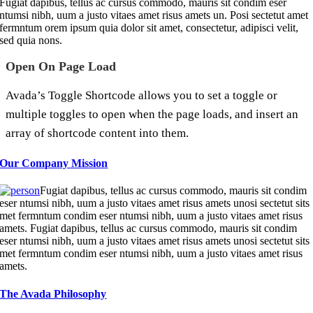
Fugiat dapibus, tellus ac cursus commodo, mauris sit condim eser
ntumsi nibh, uum a justo vitaes amet risus amets un. Posi sectetut amet
fermntum orem ipsum quia dolor sit amet, consectetur, adipisci velit,
sed quia nons.
Open On Page Load
Avada’s Toggle Shortcode allows you to set a toggle or
multiple toggles to open when the page loads, and insert an
array of shortcode content into them.
Our Company Mission
Fugiat dapibus, tellus ac cursus commodo, mauris sit condim
eser ntumsi nibh, uum a justo vitaes amet risus amets unosi sectetut sits
met fermntum condim eser ntumsi nibh, uum a justo vitaes amet risus
amets. Fugiat dapibus, tellus ac cursus commodo, mauris sit condim
eser ntumsi nibh, uum a justo vitaes amet risus amets unosi sectetut sits
met fermntum condim eser ntumsi nibh, uum a justo vitaes amet risus
amets.
The Avada Philosophy