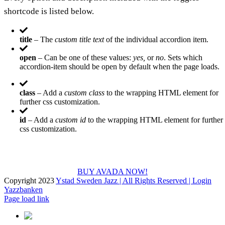
shortcode is listed below.
title
– The
custom title text
of the individual accordion item.
open
– Can be one of these values:
yes,
or
no
. Sets which
accordion-item should be open by default when the page loads.
class
– Add a
custom class
to the wrapping HTML element for
further css customization.
id
– Add a
custom id
to the wrapping HTML element for further
css customization.
Join The 100,000+ Satisfied Avada Users!
BUY AVADA NOW!
Copyright 2023
Ystad Sweden Jazz | All Rights Reserved |
Login
Yazzbanken
Facebook
X
Instagram
Page load link