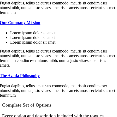
Fugiat dapibus, tellus ac cursus commodo, mauris sit condim eser
ntumsi nibh, uum a justo vitaes amet risus amets unosi sectetut sits met
fermntum
Our Company Mission
Lorem ipsum dolor sit amet
Lorem ipsum dolor sit amet
Lorem ipsum dolor sit amet
Fugiat dapibus, tellus ac cursus commodo, mauris sit condim eser
ntumsi nibh, uum a justo vitaes amet risus amets unosi sectetut sits met
fermntum condim eser ntumsi nibh, uum a justo vitaes amet risus
amets.
The Avada Philosophy
Fugiat dapibus, tellus ac cursus commodo, mauris sit condim eser
ntumsi nibh, uum a justo vitaes amet risus amets unosi sectetut sits met
fermntum
Complete Set of Options
Every option and description included with the toggles