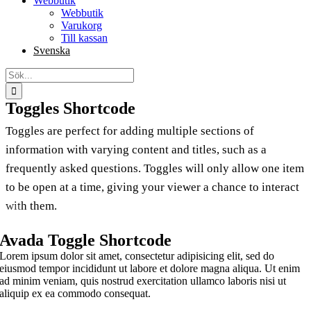
Webbutik
Webbutik
Varukorg
Till kassan
Svenska
Sök
efter:
Toggles Shortcode
Toggles are perfect for adding multiple sections of
information with varying content and titles, such as a
frequently asked questions. Toggles will only allow one item
to be open at a time, giving your viewer a chance to interact
with them.
Avada Toggle Shortcode
Lorem ipsum dolor sit amet, consectetur adipisicing elit, sed do
eiusmod tempor incididunt ut labore et dolore magna aliqua. Ut enim
ad minim veniam, quis nostrud exercitation ullamco laboris nisi ut
aliquip ex ea commodo consequat.