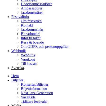
Hedersambassadörer
Ambassadörer
Jazzkonstnärer
Festivalinfo
Om festivalen
Kontakt
Jazzkommittén
Bli volontär!
Inför besöket
Resa & boende
Om GDPR och personuppgifter
Webbutik
Webbutik
Varukorg
Till kassan
Svenska
Hem
Biljetter
Konserter/Biljetter
Biljettinformation
Next Jazz Generation
YazzKidz
Tidigare festivaler
Media