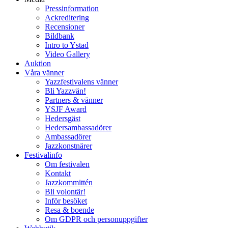
Pressinformation
Ackreditering
Recensioner
Bildbank
Intro to Ystad
Video Gallery
Auktion
Våra vänner
Yazzfestivalens vänner
Bli Yazzvän!
Partners & vänner
YSJF Award
Hedersgäst
Hedersambassadörer
Ambassadörer
Jazzkonstnärer
Festivalinfo
Om festivalen
Kontakt
Jazzkommittén
Bli volontär!
Inför besöket
Resa & boende
Om GDPR och personuppgifter