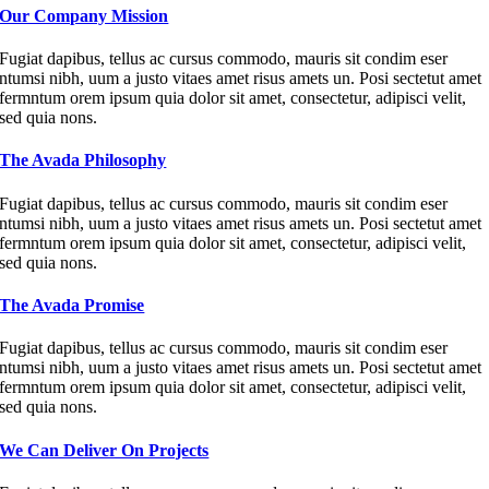
Our Company Mission
Fugiat dapibus, tellus ac cursus commodo, mauris sit condim eser
ntumsi nibh, uum a justo vitaes amet risus amets un. Posi sectetut amet
fermntum orem ipsum quia dolor sit amet, consectetur, adipisci velit,
sed quia nons.
The Avada Philosophy
Fugiat dapibus, tellus ac cursus commodo, mauris sit condim eser
ntumsi nibh, uum a justo vitaes amet risus amets un. Posi sectetut amet
fermntum orem ipsum quia dolor sit amet, consectetur, adipisci velit,
sed quia nons.
The Avada Promise
Fugiat dapibus, tellus ac cursus commodo, mauris sit condim eser
ntumsi nibh, uum a justo vitaes amet risus amets un. Posi sectetut amet
fermntum orem ipsum quia dolor sit amet, consectetur, adipisci velit,
sed quia nons.
We Can Deliver On Projects