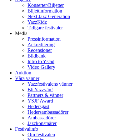
Konserter/Biljetter
Biljettinformation
Next Jazz Generation
YazzKidz
Tidigare festivaler
Media
Pressinformation
Ackreditering
Recensioner
Bildbank
Intro to Ystad
Video Gallery
Auktion
Våra vänner
Yazzfestivalens vänner
Bli Yazzvän!
Partners & vänner
YSJF Award
Hedersgäst
Hedersambassadörer
Ambassadörer
Jazzkonstnärer
Festivalinfo
Om festivalen