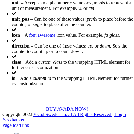
unit
– Accepts an alphanumeric value or symbols to represent a
unit of measurement. For example,
%
or
cm
.
unit_pos
– Can be one of these values:
prefix
to place before the
counter, or
suffix
to place after the counter.
icon
– A
font awesome
icon value. For example,
fa-glass
.
direction
– Can be one of these values:
up,
or
down.
Sets the
counter to count up or to count down.
class
– Add a
custom class
to the wrapping HTML element for
further css customization.
id
– Add a
custom id
to the wrapping HTML element for further
css customization.
Join The 100,000+ Satisfied Avada Users!
BUY AVADA NOW!
Copyright 2023
Ystad Sweden Jazz | All Rights Reserved |
Login
Yazzbanken
Facebook
X
Instagram
Page load link