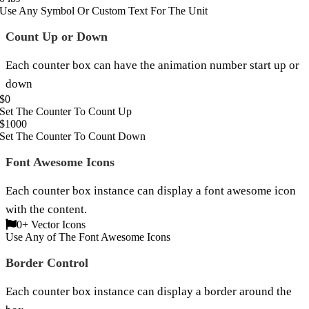
Use Any Symbol Or Custom Text For The Unit
Count Up or Down
Each counter box can have the animation number start up or
down
$
0
Set The Counter To Count Up
$
1000
Set The Counter To Count Down
Font Awesome Icons
Each counter box instance can display a font awesome icon
with the content.
0
+ Vector Icons
Use Any of The Font Awesome Icons
Border Control
Each counter box instance can display a border around the