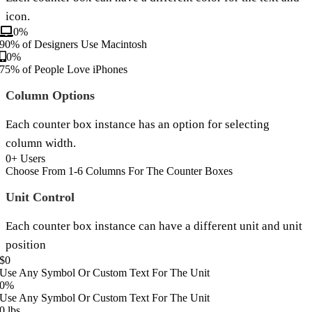
icon.
0
%
90% of Designers Use Macintosh
0
%
75% of People Love iPhones
Column Options
Each counter box instance has an option for selecting
column width.
0
+ Users
Choose From 1-6 Columns For The Counter Boxes
Unit Control
Each counter box instance can have a different unit and unit
position
$
0
Use Any Symbol Or Custom Text For The Unit
0
%
Use Any Symbol Or Custom Text For The Unit
0
lbs