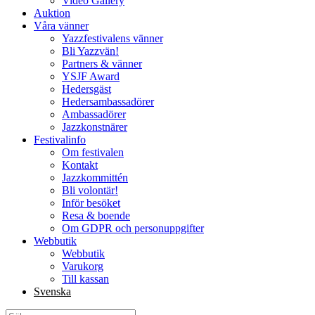
Video Gallery
Auktion
Våra vänner
Yazzfestivalens vänner
Bli Yazzvän!
Partners & vänner
YSJF Award
Hedersgäst
Hedersambassadörer
Ambassadörer
Jazzkonstnärer
Festivalinfo
Om festivalen
Kontakt
Jazzkommittén
Bli volontär!
Inför besöket
Resa & boende
Om GDPR och personuppgifter
Webbutik
Webbutik
Varukorg
Till kassan
Svenska
Sök