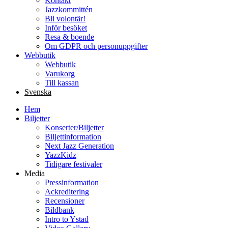
Kontakt
Jazzkommittén
Bli volontär!
Inför besöket
Resa & boende
Om GDPR och personuppgifter
Webbutik
Webbutik
Varukorg
Till kassan
Svenska
Hem
Biljetter
Konserter/Biljetter
Biljettinformation
Next Jazz Generation
YazzKidz
Tidigare festivaler
Media
Pressinformation
Ackreditering
Recensioner
Bildbank
Intro to Ystad