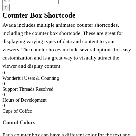
efter:
Counter Box Shortcode
Avada includes multiple animated counter shortcodes,
including the counter box shortcode. These are great for
displaying varying types of data and content to your
viewers. The counter boxes include several options for easy
customization and is a great way to visually attract the
viewer and display content.
0
Wonderful Users & Counting
0
Support Threads Resolved
0
Hours of Development
0
Cups of Coffee
Contol Colors
Each counter box can have a different color for the text and