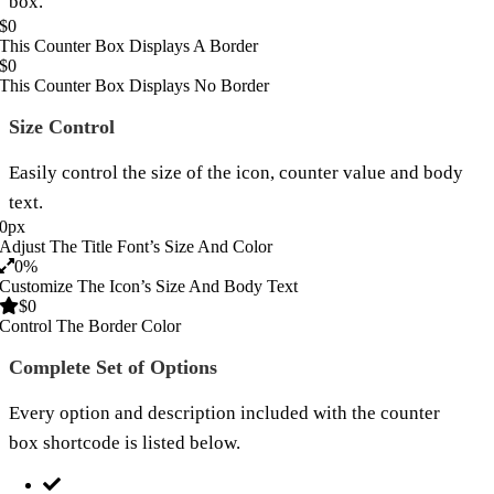
box.
$
0
This Counter Box Displays A Border
$
0
This Counter Box Displays No Border
Size Control
Easily control the size of the icon, counter value and body
text.
0
px
Adjust The Title Font’s Size And Color
0
%
Customize The Icon’s Size And Body Text
$
0
Control The Border Color
Complete Set of Options
Every option and description included with the counter
box shortcode is listed below.