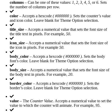
columns
– Can be one of these values:
1, 2, 3, 4, 5,
or
6.
Sets
the number of columns per row.
color
– Accepts a hexcode
( #000000 ).
Sets the counter’s value
and icon color. Leave blank for Theme Option selection.
title_size
– Accepts a numerical value that sets the font size of
the title text in pixels. For example,
50
.
icon_size
– Accepts a numerical value that sets the font size of
the icon in pixels. For example
50
.
body_color
– Accepts a hexcode
( #000000 ).
Sets the body
font’s color. Leave blank for Theme Option selection.
body_size
– Accepts a numerical value that sets the font size of
the body text in pixels. For example,
20
.
border_color
– Accepts a hexcode
( #000000 ).
Sets the
border’s color. Leave blank for Theme Option selection.
value
– The
Counter Value.
Accepts a numerical value to set the
value to which the counter will animate. For example,
95
.