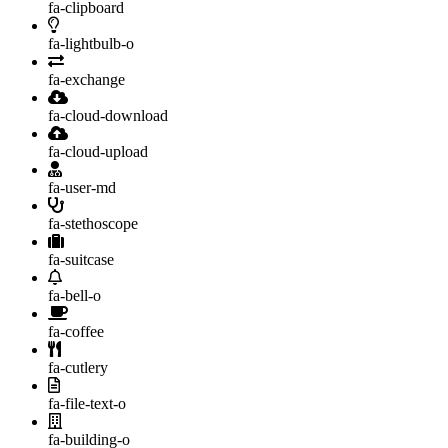
fa-clipboard
fa-lightbulb-o
fa-exchange
fa-cloud-download
fa-cloud-upload
fa-user-md
fa-stethoscope
fa-suitcase
fa-bell-o
fa-coffee
fa-cutlery
fa-file-text-o
fa-building-o