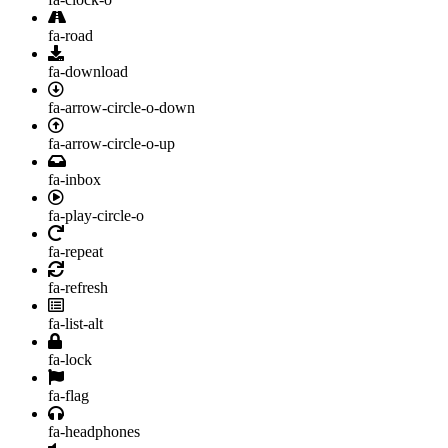
fa-road
fa-download
fa-arrow-circle-o-down
fa-arrow-circle-o-up
fa-inbox
fa-play-circle-o
fa-repeat
fa-refresh
fa-list-alt
fa-lock
fa-flag
fa-headphones