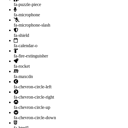
fa-puzzle-piece
fa-microphone
fa-microphone-slash
fa-shield
fa-calendar-o
fa-fire-extinguisher
fa-rocket
fa-maxcdn
fa-chevron-circle-left
fa-chevron-circle-right
fa-chevron-circle-up
fa-chevron-circle-down
fa-html5