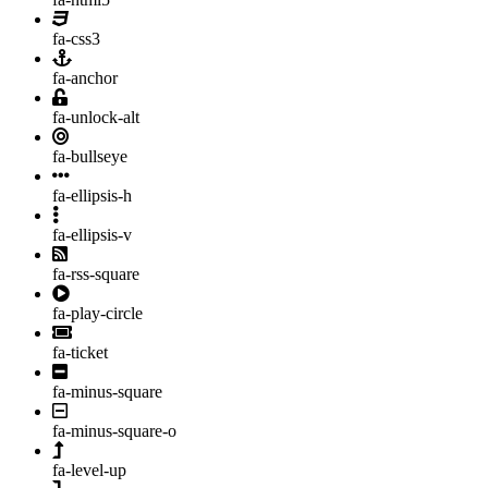
fa-css3
fa-anchor
fa-unlock-alt
fa-bullseye
fa-ellipsis-h
fa-ellipsis-v
fa-rss-square
fa-play-circle
fa-ticket
fa-minus-square
fa-minus-square-o
fa-level-up