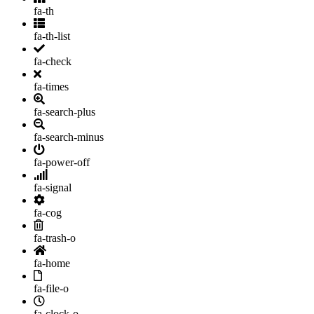
fa-th
fa-th-list
fa-check
fa-times
fa-search-plus
fa-search-minus
fa-power-off
fa-signal
fa-cog
fa-trash-o
fa-home
fa-file-o
fa-clock-o