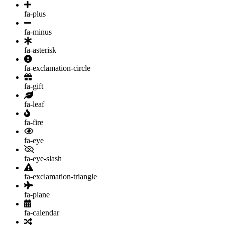
fa-plus
fa-minus
fa-asterisk
fa-exclamation-circle
fa-gift
fa-leaf
fa-fire
fa-eye
fa-eye-slash
fa-exclamation-triangle
fa-plane
fa-calendar