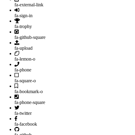
fa-external-link
fa-sign-in
fa-trophy
fa-github-square
fa-upload
fa-lemon-o
fa-phone
fa-square-o
fa-bookmark-o
fa-phone-square
fa-twitter
fa-facebook
fa-github