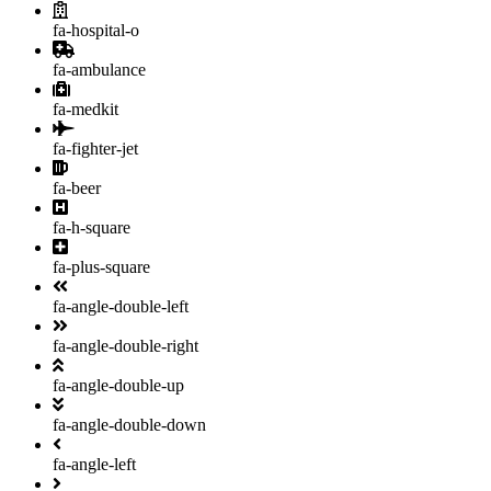
fa-hospital-o
fa-ambulance
fa-medkit
fa-fighter-jet
fa-beer
fa-h-square
fa-plus-square
fa-angle-double-left
fa-angle-double-right
fa-angle-double-up
fa-angle-double-down
fa-angle-left