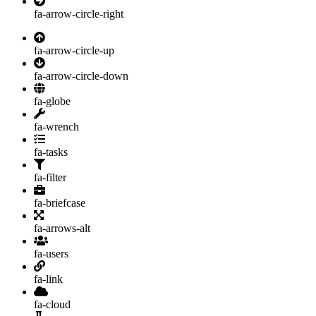
fa-arrow-circle-right
fa-arrow-circle-up
fa-arrow-circle-down
fa-globe
fa-wrench
fa-tasks
fa-filter
fa-briefcase
fa-arrows-alt
fa-users
fa-link
fa-cloud