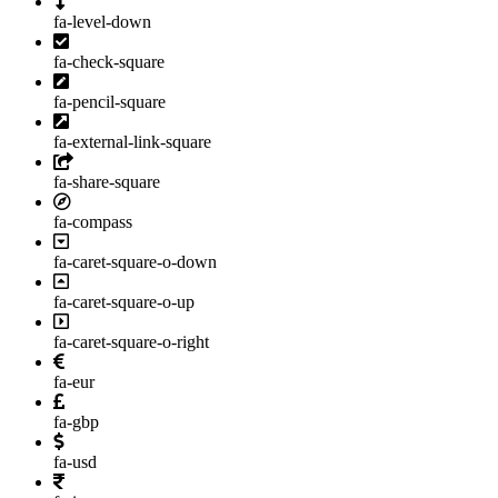
fa-level-down
fa-check-square
fa-pencil-square
fa-external-link-square
fa-share-square
fa-compass
fa-caret-square-o-down
fa-caret-square-o-up
fa-caret-square-o-right
fa-eur
fa-gbp
fa-usd