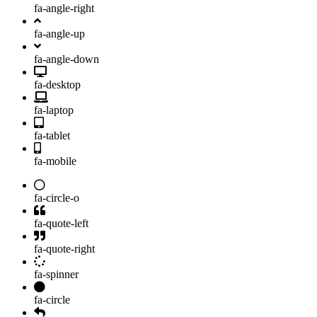
fa-angle-right
fa-angle-up
fa-angle-down
fa-desktop
fa-laptop
fa-tablet
fa-mobile
fa-circle-o
fa-quote-left
fa-quote-right
fa-spinner
fa-circle