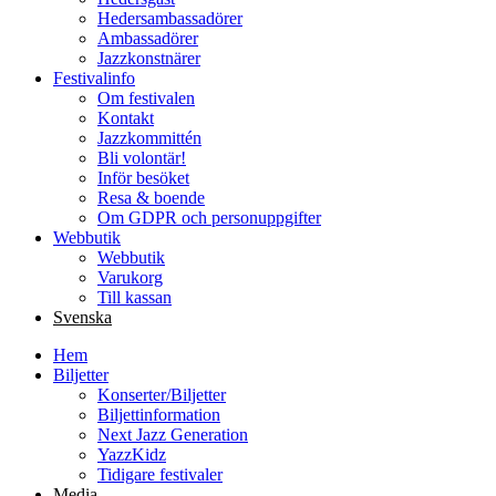
Hedersambassadörer
Ambassadörer
Jazzkonstnärer
Festivalinfo
Om festivalen
Kontakt
Jazzkommittén
Bli volontär!
Inför besöket
Resa & boende
Om GDPR och personuppgifter
Webbutik
Webbutik
Varukorg
Till kassan
Svenska
Hem
Biljetter
Konserter/Biljetter
Biljettinformation
Next Jazz Generation
YazzKidz
Tidigare festivaler
Media