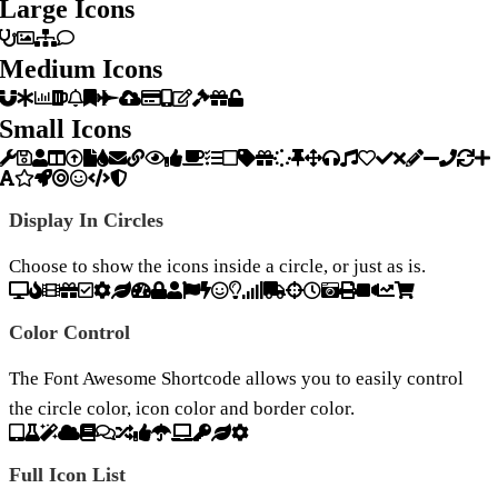
Large Icons
Medium Icons
Small Icons
Display In Circles
Choose to show the icons inside a circle, or just as is.
Color Control
The Font Awesome Shortcode allows you to easily control
the circle color, icon color and border color.
Full Icon List