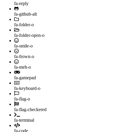
fa-reply
fa-github-alt
fa-folder-o
fa-folder-open-o
fa-smile-o
fa-frown-o
fa-meh-o
fa-gamepad
fa-keyboard-o
fa-flag-o
fa-flag-checkered
fa-terminal
fa-code