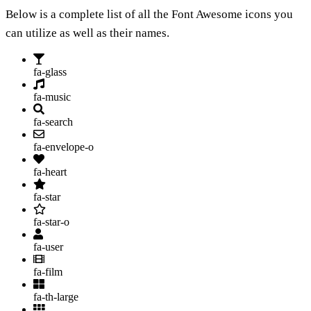
Below is a complete list of all the Font Awesome icons you
can utilize as well as their names.
fa-glass
fa-music
fa-search
fa-envelope-o
fa-heart
fa-star
fa-star-o
fa-user
fa-film
fa-th-large