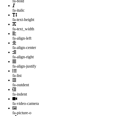
fa-bold
fa-italic
fa-text-height
fa-text_width
fa-align-left
fa-align-center
fa-align-right
fa-align-justify
fa-list
fa-outdent
fa-indent
fa-video-camera
fa-picture-o