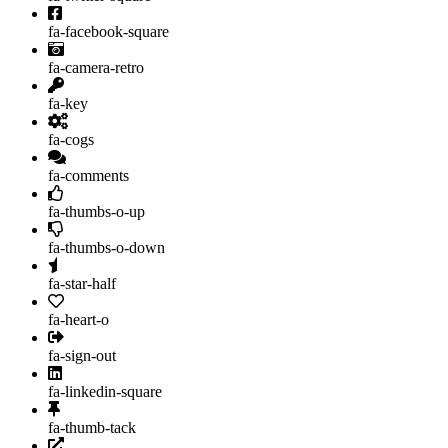
fa-facebook-square
fa-camera-retro
fa-key
fa-cogs
fa-comments
fa-thumbs-o-up
fa-thumbs-o-down
fa-star-half
fa-heart-o
fa-sign-out
fa-linkedin-square
fa-thumb-tack