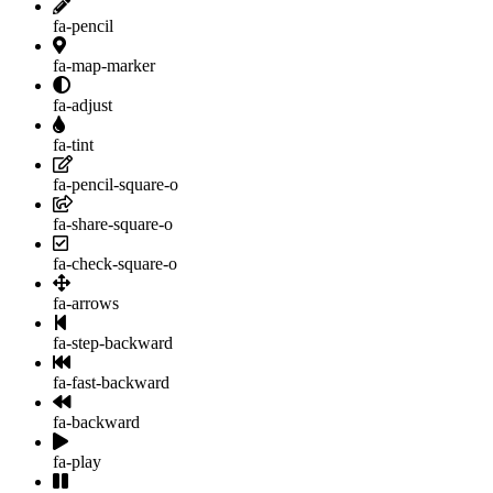
fa-pencil
fa-map-marker
fa-adjust
fa-tint
fa-pencil-square-o
fa-share-square-o
fa-check-square-o
fa-arrows
fa-step-backward
fa-fast-backward
fa-backward
fa-play