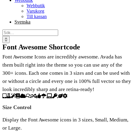
Webbutik
Webbutik
Varukorg
Till kassan
Svenska
Sök
efter:
Font Awesome Shortcode
Font Awesome Icons are incredibly awesome. Avada has
them built right into the theme so you can use any of the
300+ icons. Each one comes in 3 sizes and can be used with
or without a circle and every one is 100% full vector so they
look incredibly sharp and are retina-ready!
Size Control
Display the Font Awesome icons in 3 sizes, Small, Medium,
or Large.