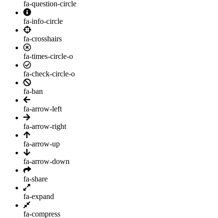
fa-question-circle
fa-info-circle
fa-crosshairs
fa-times-circle-o
fa-check-circle-o
fa-ban
fa-arrow-left
fa-arrow-right
fa-arrow-up
fa-arrow-down
fa-share
fa-expand
fa-compress