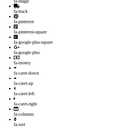
fa-magic
fa-truck
fa-pinterest
fa-pinterest-square
fa-google-plus-square
fa-google-plus
fa-money
fa-caret-down
fa-caret-up
fa-caret-left
fa-caret-right
fa-columns
fa-sort