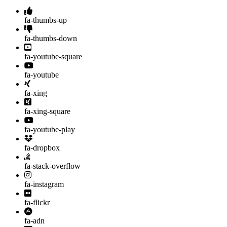
fa-thumbs-up
fa-thumbs-down
fa-youtube-square
fa-youtube
fa-xing
fa-xing-square
fa-youtube-play
fa-dropbox
fa-stack-overflow
fa-instagram
fa-flickr
fa-adn