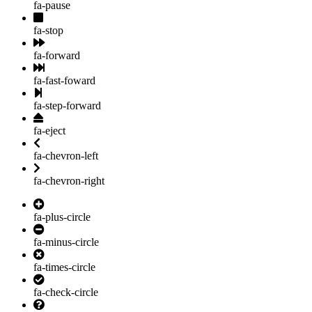
fa-pause
fa-stop
fa-forward
fa-fast-foward
fa-step-forward
fa-eject
fa-chevron-left
fa-chevron-right
fa-plus-circle
fa-minus-circle
fa-times-circle
fa-check-circle