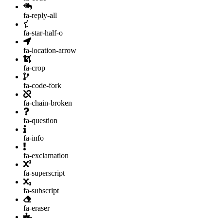
fa-reply-all
fa-star-half-o
fa-location-arrow
fa-crop
fa-code-fork
fa-chain-broken
fa-question
fa-info
fa-exclamation
fa-superscript
fa-subscript
fa-eraser