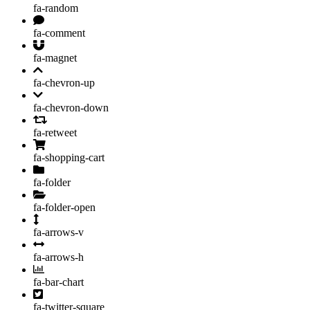
fa-random
fa-comment
fa-magnet
fa-chevron-up
fa-chevron-down
fa-retweet
fa-shopping-cart
fa-folder
fa-folder-open
fa-arrows-v
fa-arrows-h
fa-bar-chart
fa-twitter-square