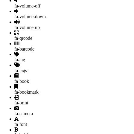
fa-volume-off
fa-volume-down
fa-volume-up
fa-qrcode
fa-barcode
fa-tag
fa-tags
fa-book
fa-bookmark
fa-print
fa-camera
fa-font