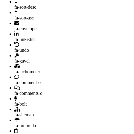
fa-sort-desc
fa-sort-asc
fa-envelope
fa-linkedin
fa-undo
fa-gavel
fa-tachometer
fa-comment-o
fa-comments-o
fa-bolt
fa-sitemap
fa-umbrella