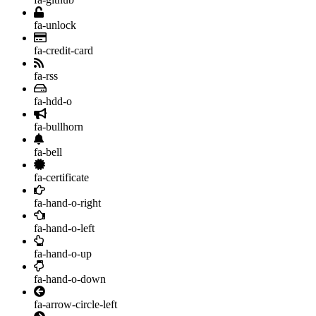
fa-unlock
fa-credit-card
fa-rss
fa-hdd-o
fa-bullhorn
fa-bell
fa-certificate
fa-hand-o-right
fa-hand-o-left
fa-hand-o-up
fa-hand-o-down
fa-arrow-circle-left