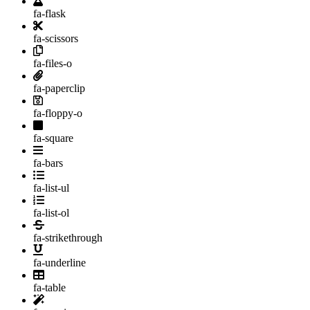
fa-flask
fa-scissors
fa-files-o
fa-paperclip
fa-floppy-o
fa-square
fa-bars
fa-list-ul
fa-list-ol
fa-strikethrough
fa-underline
fa-table