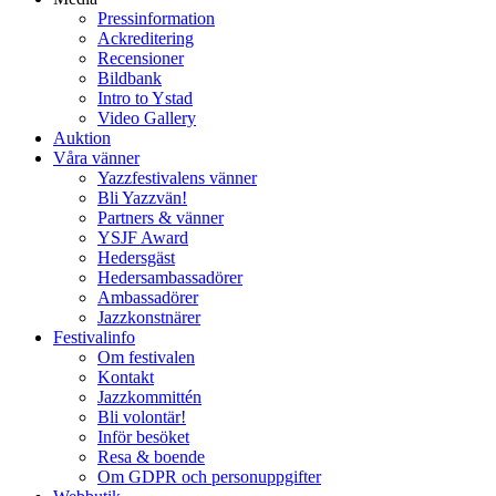
Pressinformation
Ackreditering
Recensioner
Bildbank
Intro to Ystad
Video Gallery
Auktion
Våra vänner
Yazzfestivalens vänner
Bli Yazzvän!
Partners & vänner
YSJF Award
Hedersgäst
Hedersambassadörer
Ambassadörer
Jazzkonstnärer
Festivalinfo
Om festivalen
Kontakt
Jazzkommittén
Bli volontär!
Inför besöket
Resa & boende
Om GDPR och personuppgifter