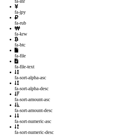
fa-inr
fa-jpy
fa-rub
fa-krw
fa-btc
fa-file
fa-file-text
fa-sort-alpha-asc
fa-sort-alpha-desc
fa-sort-amount-asc
fa-sort-amount-desc
fa-sort-numeric-asc
fa-sort-numeric-desc