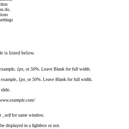
ction
ou do.
tions
ettings
e is listed below.
r example,
1px,
or
50%
. Leave Blank for full width.
or example,
1px,
or
50%
. Leave Blank for full width.
 slide.
//www.example.com/
or
_self
for same window.
 be displayed in a lightbox or not.