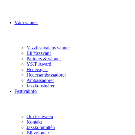
Våra vänner
Yazzfestivalens vänner
Bli Yazzvän!
Partners & vänner
YSJF Award
Hedersgäst
Hedersambassadörer
Ambassadörer
Jazzkonstnärer
Festivalinfo
Om festivalen
Kontakt
Jazzkommittén
Bli volontär!