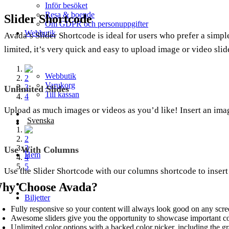
Inför besöket
Resa & boende
Slider Shortcode
Om GDPR och personuppgifter
Webbutik
Avada’s Slider Shortcode is ideal for users who prefer a simple
limited, it’s very quick and easy to upload image or video slid
1
Webbutik
2
Varukorg
3
Unlimited Slides
Till kassan
4
Upload as much images or videos as you’d like! Insert an image
Svenska
1
2
3
Use With Columns
Hem
4
5
Use the Slider Shortcode with our columns shortcode to insert
hy Choose Avada?
Biljetter
Fully responsive so your content will always look good on any scre
Awesome sliders give you the opportunity to showcase important c
Unlimited color options with a backed color picker, including the gr