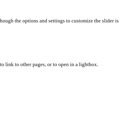
hough the options and settings to customize the slider is
 link to other pages, or to open in a lightbox.