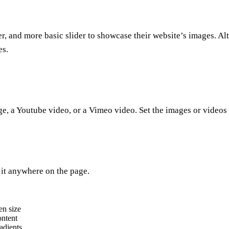
r, and more basic slider to showcase their website’s images. Alt
es.
, a Youtube video, or a Vimeo video. Set the images or videos to
 it anywhere on the page.
en size
ontent
adients