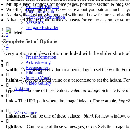
Multiple layout options for home pages, portfolio section & blog se
Konserter/Biljetter
We offer free support because we care about your site as much as y
Biljettinformation
Avada will constantly be updated with brand new features and addi
Next Jazz Generation
Advanced Theme Options makes it easy for you to customize your s
YazzKidz
Tidigare festivaler
1
Media
2
3
Complete Set of Options
4
5
Every option and description included with the slider shortcod
Pressinformation
Ackreditering
Recensioner
width
– Accepts a pixel value or a percentage to set the width. Fo
Bildbank
Intro to Ystad
height
– Accepts a pixel value or a percentage to set the height. F
Video Gallery
Auktion
type
– Can be one of these values:
video, or image.
Sets the type of
link
– The URL path where the image links to. For example,
http:
Våra vänner
linktarget
– Can be one of these values:
_blank
for new window, 
lightbox
– Can be one of these values:
yes,
or
no.
Sets the image to