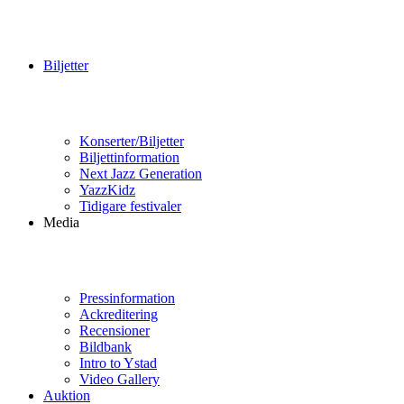
Biljetter
Konserter/Biljetter
Biljettinformation
Next Jazz Generation
YazzKidz
Tidigare festivaler
Media
Pressinformation
Ackreditering
Recensioner
Bildbank
Intro to Ystad
Video Gallery
Auktion