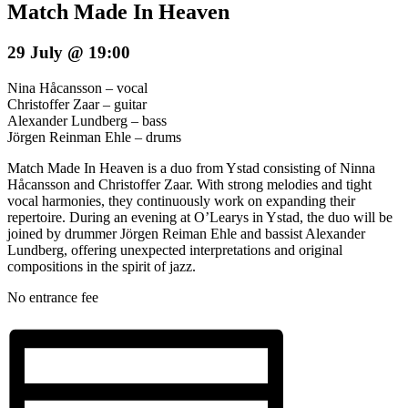
Match Made In Heaven
29 July @ 19:00
Nina Håcansson – vocal
Christoffer Zaar – guitar
Alexander Lundberg – bass
Jörgen Reinman Ehle – drums
Match Made In Heaven is a duo from Ystad consisting of Ninna
Håcansson and Christoffer Zaar. With strong melodies and tight
vocal harmonies, they continuously work on expanding their
repertoire. During an evening at O’Learys in Ystad, the duo will be
joined by drummer Jörgen Reiman Ehle and bassist Alexander
Lundberg, offering unexpected interpretations and original
compositions in the spirit of jazz.
No entrance fee