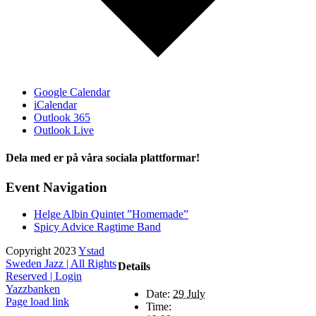
Google Calendar
iCalendar
Outlook 365
Outlook Live
Dela med er på våra sociala plattformar!
Facebook
X
Event Navigation
Helge Albin Quintet ”Homemade”
Spicy Advice Ragtime Band
Copyright 2023
Ystad
Sweden Jazz | All Rights
Details
Reserved |
Login
Yazzbanken
Date:
29 July
Facebook
X
Instagram
Page load link
Time: