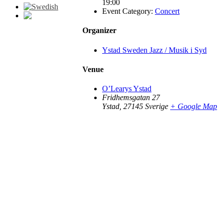
19:00
Event Category:
Concert
Organizer
Go
to
Top
Ystad Sweden Jazz / Musik i Syd
Venue
O’Learys Ystad
Fridhemsgatan 27
Ystad
,
27145
Sverige
+ Google Map