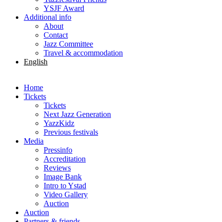
YSJF Award
Additional info
About
Contact
Jazz Committee
Travel & accommodation
English
Svenska
Home
Tickets
Tickets
Next Jazz Generation
YazzKidz
Previous festivals
Media
Pressinfo
Accreditation
Reviews
Image Bank
Intro to Ystad
Video Gallery
Auction
Auction
Partners & friends