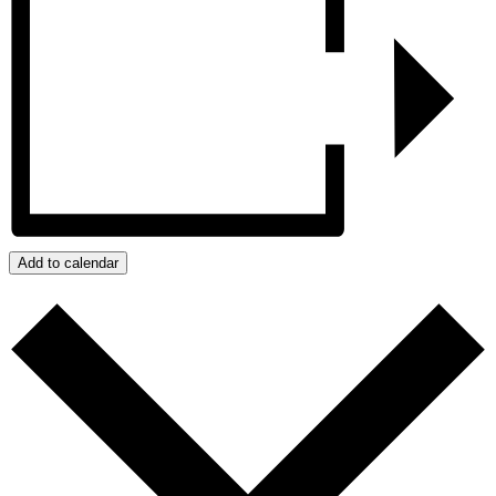
Add to calendar