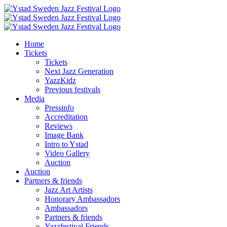
Skip
to
content
Home
Tickets
Tickets
Next Jazz Generation
YazzKidz
Previous festivals
Media
Pressinfo
Accreditation
Reviews
Image Bank
Intro to Ystad
Video Gallery
Auction
Auction
Partners & friends
Jazz Art Artists
Honorary Ambassadors
Ambassadors
Partners & friends
Yazzfestival Friends