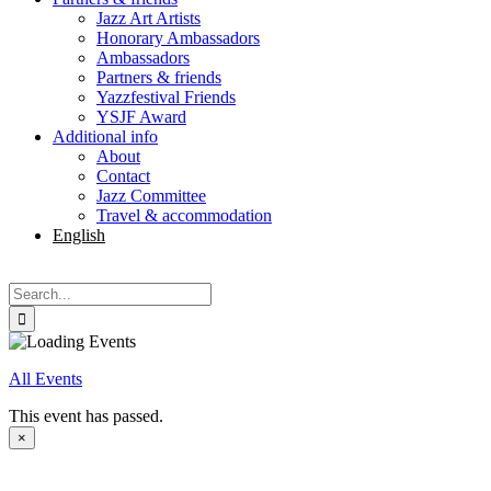
Jazz Art Artists
Honorary Ambassadors
Ambassadors
Partners & friends
Yazzfestival Friends
YSJF Award
Additional info
About
Contact
Jazz Committee
Travel & accommodation
English
Svenska
Search
for:
All Events
This event has passed.
×